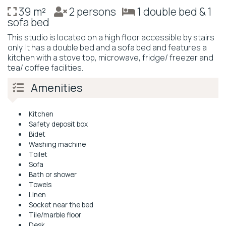
39 m²
2 persons
1 double bed & 1
sofa bed
This studio is located on a high floor accessible by stairs
only. It has a double bed and a sofa bed and features a
kitchen with a stove top, microwave, fridge/ freezer and
tea/ coffee facilities.
Amenities
Kitchen
Safety deposit box
Bidet
Washing machine
Toilet
Sofa
Bath or shower
Towels
Linen
Socket near the bed
Tile/marble floor
Desk