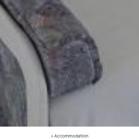
»
Accommodation