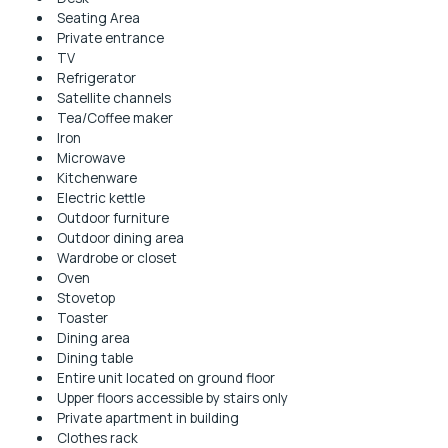
Seating Area
Private entrance
TV
Refrigerator
Satellite channels
Tea/Coffee maker
Iron
Microwave
Kitchenware
Electric kettle
Outdoor furniture
Outdoor dining area
Wardrobe or closet
Oven
Stovetop
Toaster
Dining area
Dining table
Entire unit located on ground floor
Upper floors accessible by stairs only
Private apartment in building
Clothes rack