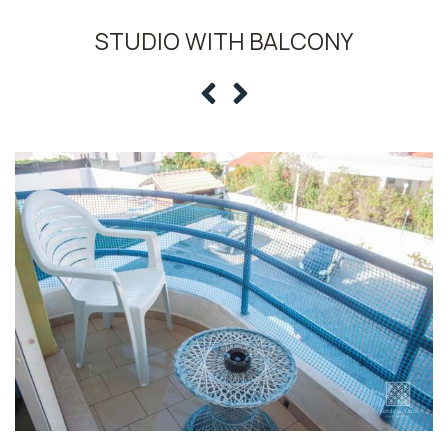
STUDIO WITH BALCONY