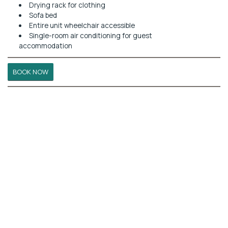
Drying rack for clothing
Sofa bed
Entire unit wheelchair accessible
Single-room air conditioning for guest
accommodation
BOOK NOW