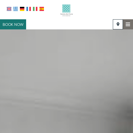
≡
BOOK NOW
HOME
LOCATION
ACCOMMODATION
FACILITIES
PHOTO GALLERY
REQUEST
CONTACT