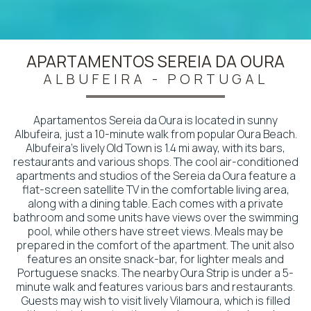
APARTAMENTOS SEREIA DA OURA
ALBUFEIRA - PORTUGAL
Apartamentos Sereia da Oura is located in sunny
Albufeira, just a 10-minute walk from popular Oura Beach.
Albufeira's lively Old Town is 1.4 mi away, with its bars,
restaurants and various shops. The cool air-conditioned
apartments and studios of the Sereia da Oura feature a
flat-screen satellite TV in the comfortable living area,
along with a dining table. Each comes with a private
bathroom and some units have views over the swimming
pool, while others have street views. Meals may be
prepared in the comfort of the apartment. The unit also
features an onsite snack-bar, for lighter meals and
Portuguese snacks. The nearby Oura Strip is under a 5-
minute walk and features various bars and restaurants.
Guests may wish to visit lively Vilamoura, which is filled