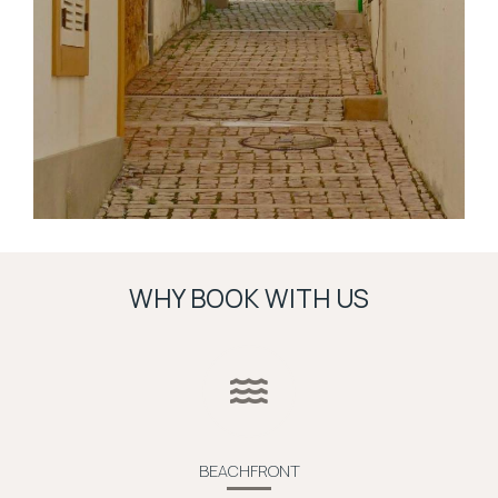
WHY BOOK WITH US
BEACHFRONT