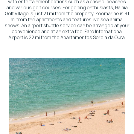
with entertainment options such as a casino, beaches
and various golf courses. For golfing enthusiasts, Balaia
Golf Village is just 2.1 mi from the property. Zoomarine is 8.1
mi from the apartments and features live sea animal
shows. An airport shuttle service can be arranged at your
convenience and at an extra fee. Faro International
Airport is 22 mi from the Apartamentos Sereia da Oura.