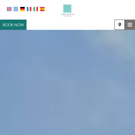
≡
BOOK NOW
HOME
LOCATION
ACCOMMODATION
FACILITIES
PHOTO GALLERY
REQUEST
CONTACT