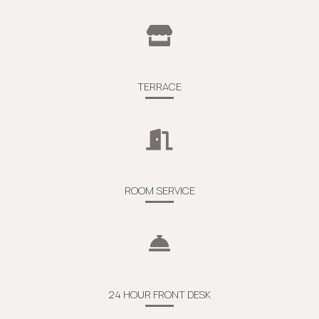
TERRACE
ROOM SERVICE
24 HOUR FRONT DESK