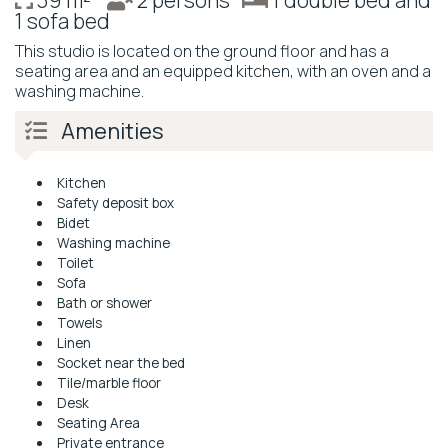
39 m²
2 persons
1 double bed and
1 sofa bed
This studio is located on the ground floor and has a
seating area and an equipped kitchen, with an oven and a
washing machine.
Amenities
Kitchen
Safety deposit box
Bidet
Washing machine
Toilet
Sofa
Bath or shower
Towels
Linen
Socket near the bed
Tile/marble floor
Desk
Seating Area
Private entrance