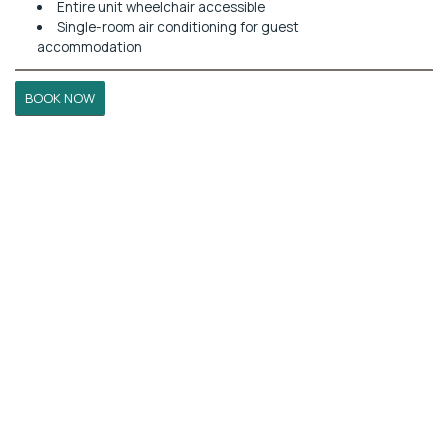
Entire unit wheelchair accessible
Single-room air conditioning for guest
accommodation
BOOK NOW