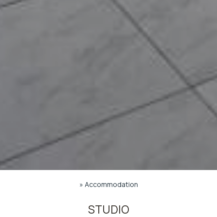
»
Accommodation
STUDIO