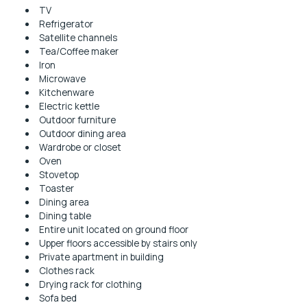
TV
Refrigerator
Satellite channels
Tea/Coffee maker
Iron
Microwave
Kitchenware
Electric kettle
Outdoor furniture
Outdoor dining area
Wardrobe or closet
Oven
Stovetop
Toaster
Dining area
Dining table
Entire unit located on ground floor
Upper floors accessible by stairs only
Private apartment in building
Clothes rack
Drying rack for clothing
Sofa bed