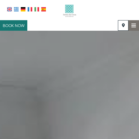
≡
BOOK NOW
HOME
LOCATION
ACCOMMODATION
FACILITIES
PHOTO GALLERY
REQUEST
CONTACT